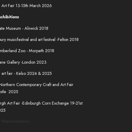
 Art Fair 13-15th March 2026
xhibitions
fgate Museum - Alnwick 2018
ury musicfestival and art festival -Felton 2018
mberland Zoo - Morpeth 2018
Lane Gallery -London 2023
 art fair - Kelso 2024 & 2025
Northern Contemporary Craft and Art Fair
stle 2025
rgh Art Fair -Edinburgh Corn Exchange 19-21st
025
y Representation