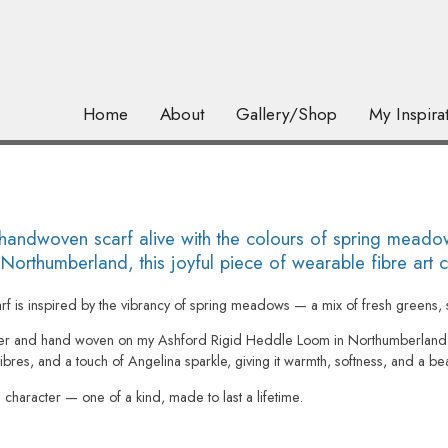
Home
About
Gallery/Shop
My Inspira
dwoven scarf alive with the colours of spring meadows
rthumberland, this joyful piece of wearable fibre art ca
arf is inspired by the vibrancy of spring meadows — a mix of fresh greens, s
er and hand woven on my Ashford Rigid Heddle Loom in Northumberland. T
bres, and a touch of Angelina sparkle, giving it warmth, softness, and a beaut
nd character — one of a kind, made to last a lifetime.