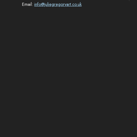
Email:
info@juliegregoryart.co.uk