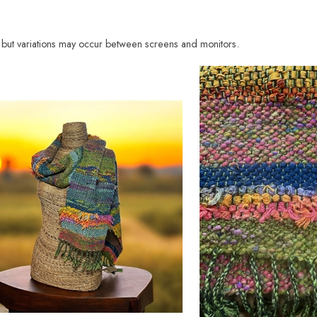
e, but variations may occur between screens and monitors.