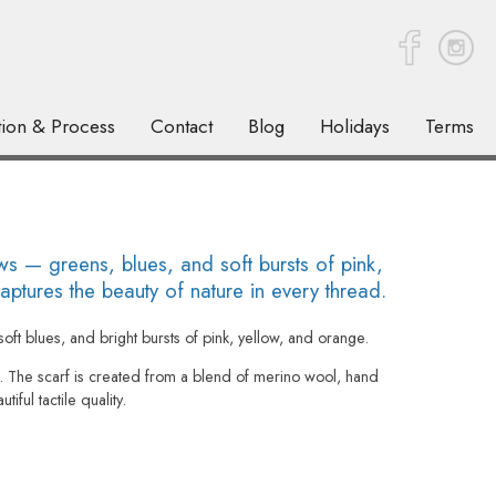
tion & Process
Contact
Blog
Holidays
Terms
 — greens, blues, and soft bursts of pink,
ptures the beauty of nature in every thread.
oft blues, and bright bursts of pink, yellow, and orange.
he scarf is created from a blend of merino wool, hand
iful tactile quality.