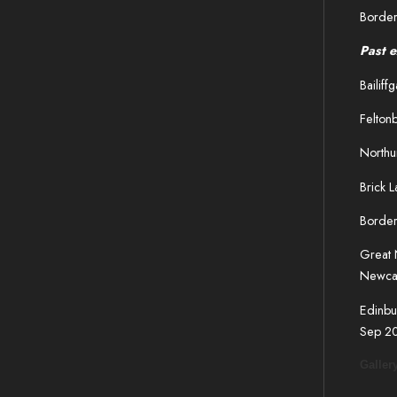
Border
Past e
Bailif
Feltonb
Northu
Brick 
Border
Great 
Newca
Edinbu
Sep 2
Galler