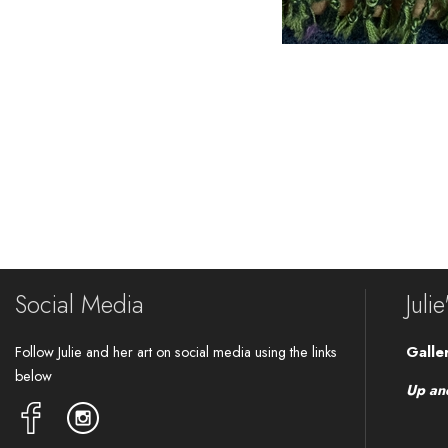
Social Media
Julie
Follow Julie and her art on social media using the links
Galler
below
Up an