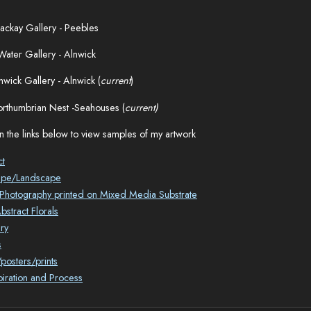
ckay Gallery - Peebles
Water Gallery - Alnwick
nwick Gallery - Alnwick (
current
)
rthumbrian Nest -Seahouses (
current)
n the links below to view samples of my artwork
ct
ape/Landscape
l Photography printed on Mixed Media Substrate
stract Florals
ry
s
posters/prints
piration and Process