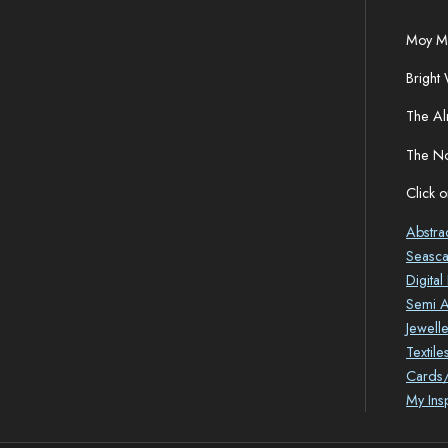
Moy Ma
Bright 
The Al
The No
Click o
Abstra
Seasc
Digita
Semi Ab
Jewelle
Textile
Cards/
My Ins