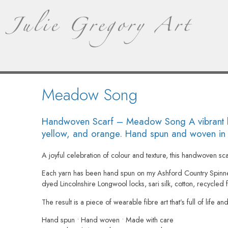
Meadow Song
Handwoven Scarf – Meadow Song A vibrant han
yellow, and orange. Hand spun and woven in No
A joyful celebration of colour and texture, this handwoven sc
Each yarn has been hand spun on my Ashford Country Spinn
dyed Lincolnshire Longwool locks, sari silk, cotton, recycled fi
The result is a piece of wearable fibre art that’s full of life a
Hand spun • Hand woven • Made with care