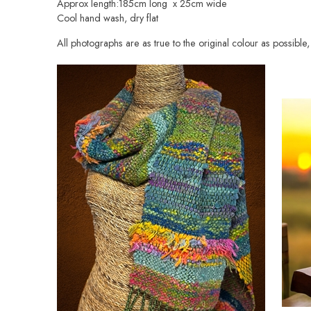
Approx length:185cm long x 25cm wide
Cool hand wash, dry flat
All photographs are as true to the original colour as possibl