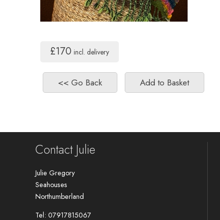
£170
incl. delivery
Contact Julie
Julie Gregory
Seahouses
Northumberland
Tel: 07917815067