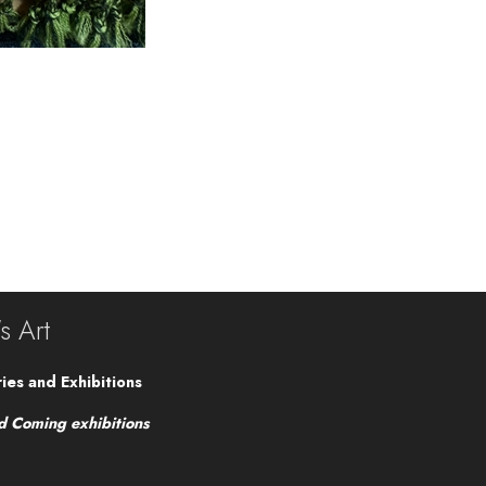
's Art
ies and Exhibitions
d Coming exhibitions