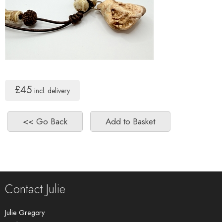
£45
incl. delivery
Contact Julie
Julie Gregory