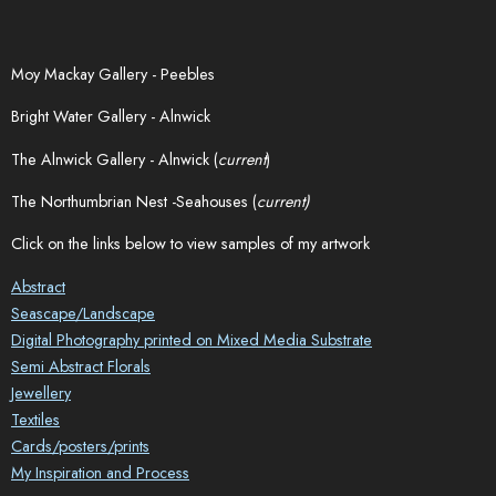
Moy Mackay Gallery - Peebles
Bright Water Gallery - Alnwick
The Alnwick Gallery - Alnwick (
current
)
The Northumbrian Nest -Seahouses (
current)
Click on the links below to view samples of my artwork
Abstract
Seascape/Landscape
Digital Photography printed on Mixed Media Substrate
Semi Abstract Florals
Jewellery
Textiles
Cards/posters/prints
My Inspiration and Process