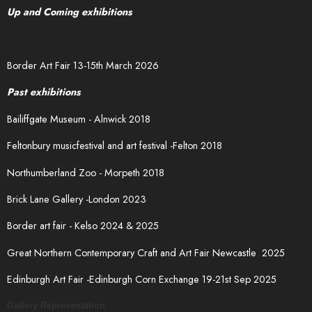
Up and Coming exhibitions
Border Art Fair 13-15th March 2026
Past exhibitions
Bailiffgate Museum - Alnwick 2018
Feltonbury musicfestival and art festival -Felton 2018
Northumberland Zoo - Morpeth 2018
Brick Lane Gallery -London 2023
Border art fair - Kelso 2024 & 2025
Great Northern Contemporary Craft and Art Fair Newcastle 2025
Edinburgh Art Fair -Edinburgh Corn Exchange 19-21st Sep 2025
Gallery Representation