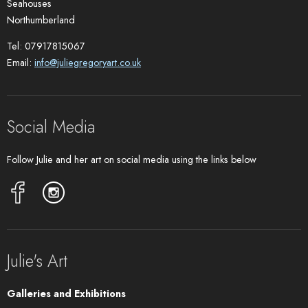
Seahouses
Northumberland
Tel: 07917815067
Email:
info@juliegregoryart.co.uk
Social Media
Follow Julie and her art on social media using the links below
Julie's Art
Galleries and Exhibitions