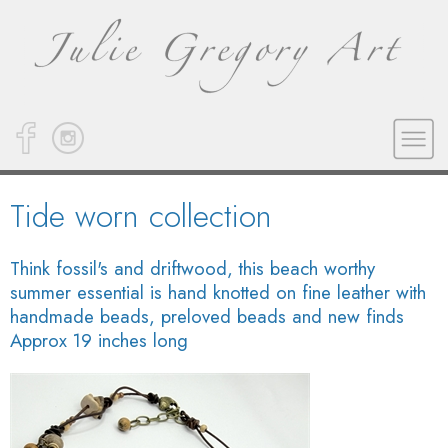
Tide worn collection
Think fossil's and driftwood, this beach worthy
summer essential is hand knotted on fine leather with
handmade beads, preloved beads and new finds
Approx 19 inches long