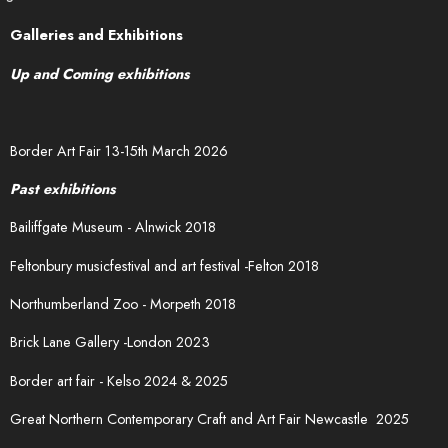
Galleries and Exhibitions
Up and Coming exhibitions
Border Art Fair 13-15th March 2026
Past exhibitions
Bailiffgate Museum - Alnwick 2018
Feltonbury musicfestival and art festival -Felton 2018
Northumberland Zoo - Morpeth 2018
Brick Lane Gallery -London 2023
Border art fair - Kelso 2024 & 2025
Great Northern Contemporary Craft and Art Fair Newcastle 2025