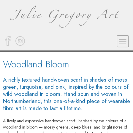
Woodland Bloom
A richly textured handwoven scarf in shades of moss
green, turquoise, and pink, inspired by the colours of
wild woodland in bloom. Hand spun and woven in
Northumberland, this one-of-a-kind piece of wearable
fibre art is made to last a lifetime.
A lively and expressive handwoven scarf, inspired by the colours of a
woodland in bloom — mossy greens, deep blues, and bright notes of