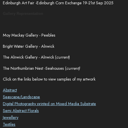
Edinburgh Art Fair -Edinburgh Corn Exchange 19-21st Sep 2025
Gallery Representation
Moy Mackay Gallery - Peebles
Bright Water Gallery - Alnwick
The Alnwick Gallery - Alnwick (
current
)
The Northumbrian Nest -Seahouses (
current)
Click on the links below to view samples of my artwork
Abstract
Seascape/Landscape
Digital Photography printed on Mixed Media Substrate
Semi Abstract Florals
Jewellery
Textiles