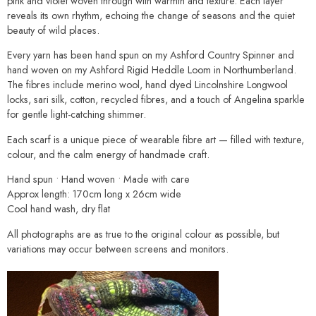
pink and violet woven through with warmth and texture. Each layer
reveals its own rhythm, echoing the change of seasons and the quiet
beauty of wild places.
Every yarn has been hand spun on my Ashford Country Spinner and
hand woven on my Ashford Rigid Heddle Loom in Northumberland.
The fibres include merino wool, hand dyed Lincolnshire Longwool
locks, sari silk, cotton, recycled fibres, and a touch of Angelina sparkle
for gentle light-catching shimmer.
Each scarf is a unique piece of wearable fibre art — filled with texture,
colour, and the calm energy of handmade craft.
Hand spun • Hand woven • Made with care
Approx length: 170cm long x 26cm wide
Cool hand wash, dry flat
All photographs are as true to the original colour as possible, but
variations may occur between screens and monitors.