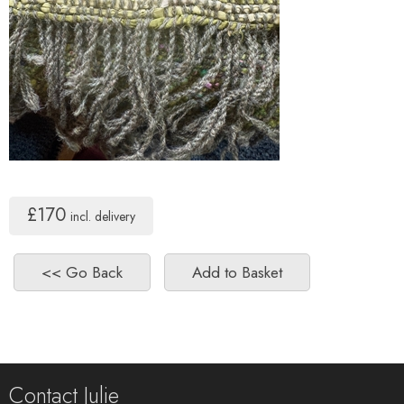
£170
incl. delivery
Contact Julie