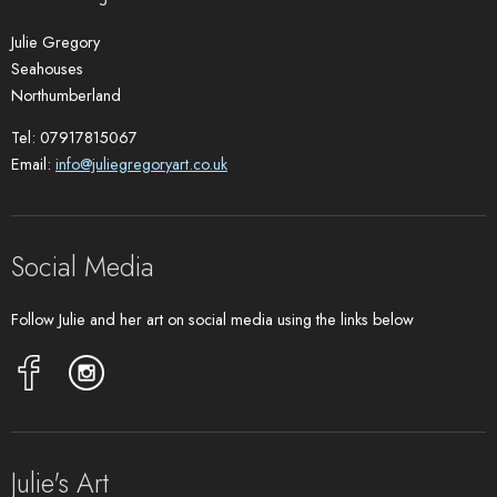
Julie Gregory
Seahouses
Northumberland
Tel: 07917815067
Email:
info@juliegregoryart.co.uk
Social Media
Follow Julie and her art on social media using the links below
Julie's Art