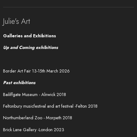
Julie's Art
Galleries and Exhibitions
Up and Coming exhibitions
Border Art Fair 13-15th March 2026
Past exhibitions
Bailiffgate Museum - Alnwick 2018
Feltonbury musicfestival and art festival -Felton 2018
Northumberland Zoo - Morpeth 2018
Brick Lane Gallery -London 2023