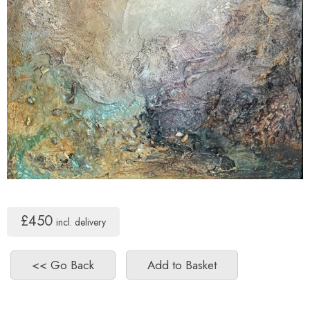
£450
incl. delivery