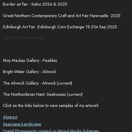
Border art fair - Kelso 2024 & 2025
Great Northern Contemporary Craft and Art Fair Newcastle 2025
Edinburgh Art Fair -Edinburgh Corn Exchange 19-21st Sep 2025
Gallery Representation
Moy Mackay Gallery - Peebles
Bright Water Gallery - Alnwick
The Alnwick Gallery - Alnwick (
current
)
The Northumbrian Nest -Seahouses (
current)
Click on the links below to view samples of my artwork
Abstract
Seascape/Landscape
Digital Photography printed on Mixed Media Substrate