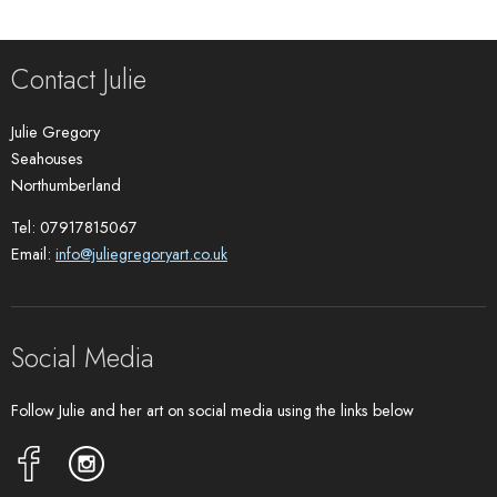
Contact Julie
Julie Gregory
Seahouses
Northumberland
Tel: 07917815067
Email:
info@juliegregoryart.co.uk
Social Media
Follow Julie and her art on social media using the links below