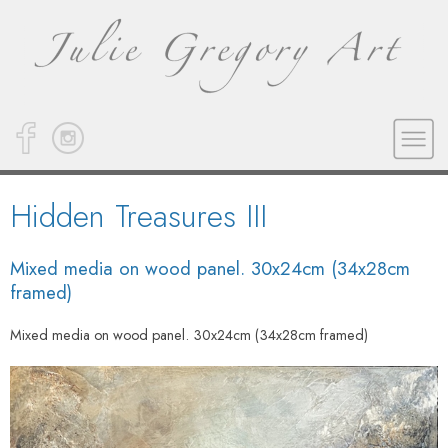
Hidden Treasures III
Mixed media on wood panel. 30x24cm (34x28cm
framed)
Mixed media on wood panel. 30x24cm (34x28cm framed)