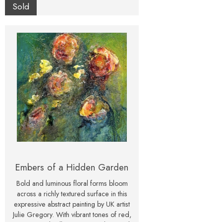
feels both romantic and dramatic.
Sold
Presented in a classic white frame, this
original mixed media artwork is ready
to hang and enjoy. It makes a beautiful
centrepiece for a modern interior, or a
thoughtful gift for flower lovers and art
collectors alike.
Embers of a Hidden Garden
Bold and luminous floral forms bloom
across a richly textured surface in this
expressive abstract painting by UK artist
Julie Gregory. With vibrant tones of red,