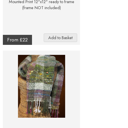
Mounted Print 12"x12" ready to frame
(frame NOT included)
From £22