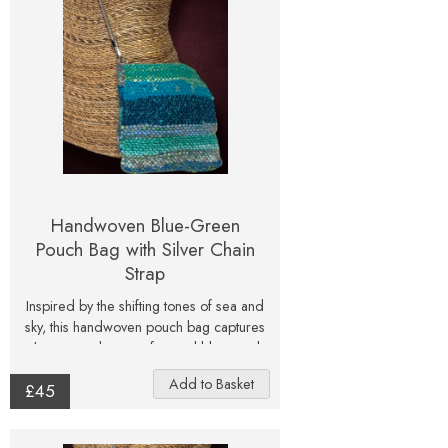
flower lovers.
Handwoven Blue-Green
Pouch Bag with Silver Chain
Strap
Inspired by the shifting tones of sea and
sky, this handwoven pouch bag captures
the serene beauty of natural blues and
greens. Layers of hand-dyed and
£45
textured yarns blend to create a tactile
surface that glimmers softly with hints of
metallic thread. Each section of the