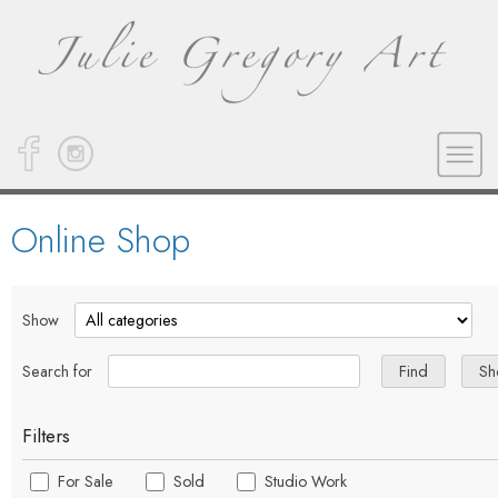
Online Shop
Show
Search for
Filters
For Sale
Sold
Studio Work