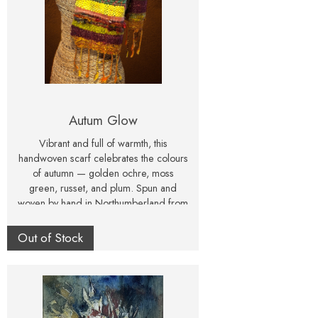
Autum Glow
Vibrant and full of warmth, this
handwoven scarf celebrates the colours
of autumn — golden ochre, moss
green, russet, and plum. Spun and
woven by hand in Northumberland from
wool, sari silk, and recycled yarns.
Out of Stock