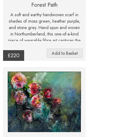
Forest Path
A soft and earthy handwoven scarf in
shades of moss green, heather purple,
and stone grey. Hand spun and woven
in Northumberland, this one-of-a-kind
piece of wearable fibre art captures the
calm beauty of a forest path.
£220