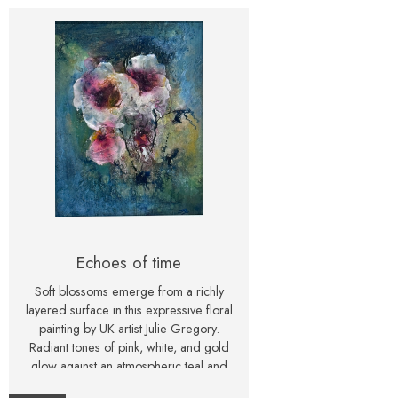
Echoes of time
Soft blossoms emerge from a richly
layered surface in this expressive floral
painting by UK artist Julie Gregory.
Radiant tones of pink, white, and gold
glow against an atmospheric teal and
blue background, creating a piece that