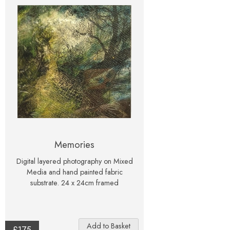
Memories
Digital layered photography on Mixed
Media and hand painted fabric
substrate. 24 x 24cm framed
£175