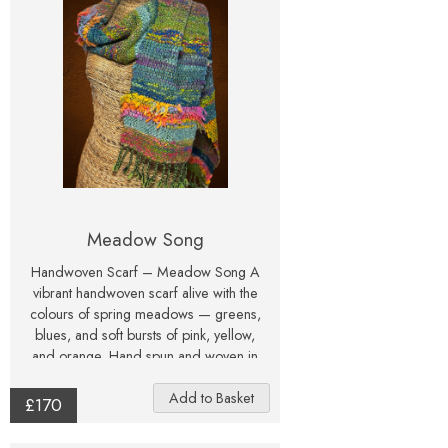
Meadow Song
Handwoven Scarf – Meadow Song A
vibrant handwoven scarf alive with the
colours of spring meadows — greens,
blues, and soft bursts of pink, yellow,
and orange. Hand spun and woven in
Northumberland, this joyful piece of
wearable fibre art captures the beauty
£170
of nature in every thread.