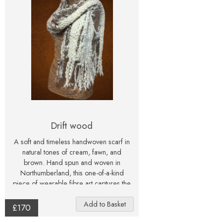
inspired interior. A one-of-a-kind
painting, signed and created with care
— perfect for collectors and flower
Drift wood
A soft and timeless handwoven scarf in
natural tones of cream, fawn, and
brown. Hand spun and woven in
Northumberland, this one-of-a-kind
piece of wearable fibre art captures the
calm beauty of driftwood and shoreline.
£170