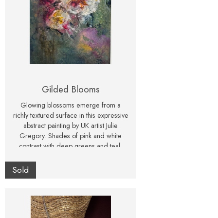
Gilded Blooms
Glowing blossoms emerge from a
richly textured surface in this expressive
abstract painting by UK artist Julie
Gregory. Shades of pink and white
contrast with deep greens and teal,
creating a piece that feels both luminous
and atmospheric. This one-of-a-kind
Sold
mixed media artwork captures the
energy and delicacy of flowers in a
contemporary, abstract way. Signed
original, perfect for modern interiors or
as a unique gift for art collectors and