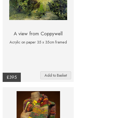
A view from Coppywell
Acrylic on paper 35 x 35cm framed
£395