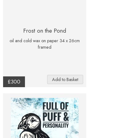
Frost on the Pond
oil and cold wax on paper 34 x 26cm
framed
£300