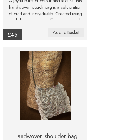
A joyful burst of colour and texture, this
handwoven pouch bag is a celebration
of craft and individuality. Created using
richly hued yarns in saffron, berry, teal,
and moss tones, the surface shimmers
with subtle variations and tactile detail.
£45
Each strand has been thoughtfully
woven to create a rhythmic, organic
pattern that feels both rustic and radiant.
Finished with a gold-tone chain strap for
a touch of modern contrast, this pouch
sits comfortably across the body or on
the shoulder — perfect for carrying
essentials with a sense of artistry and
flair. Every piece is unique, echoing the
natural irregularities and beauty of
handweaving. All photographs are as
true to the original colour as possible,
but variations may occur between
screens and monitors.
Handwoven shoulder bag