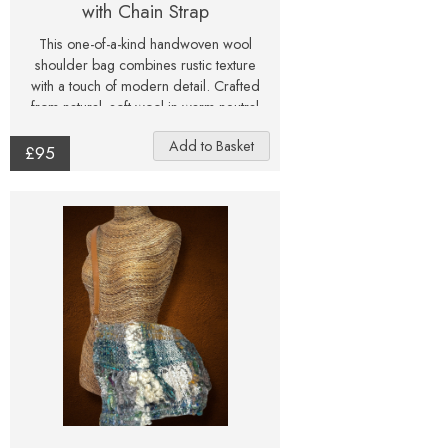
with Chain Strap
This one-of-a-kind handwoven wool
shoulder bag combines rustic texture
with a touch of modern detail. Crafted
from natural, soft wool in warm neutral
tones, the bag features subtle flecks of
colour throughout, giving it a lively,
£95
tactile character. Each edge is finished
with a gentle fringe of unspun fleece,
adding softness and individuality to the
design. The bag is lined with printed
cotton fabric and finished with a secure
metal clasp and chain strap in antique
brass. Inside, a small leather tag
embossed with Julie Gregory Art and a
handy key clip add a refined finishing
touch. Perfect for carrying essentials,
this piece blends art and craft — a
statement accessory that celebrates
natural fibres, texture, and handmade
artistry. All photographs are as true to