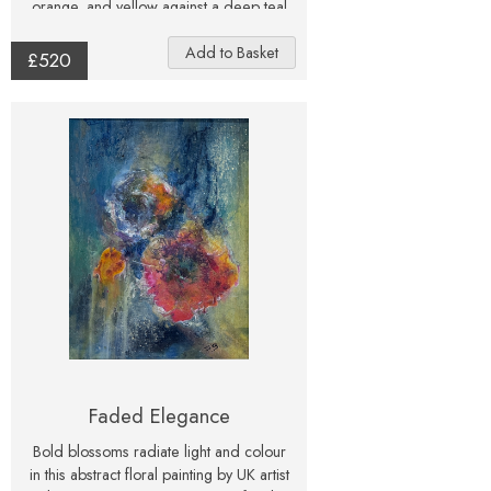
orange, and yellow against a deep teal
and green background, this artwork
radiates both warmth and depth. This
£520
original mixed media painting
celebrates nature in an abstract form,
creating a dramatic and uplifting
statement piece for any home. Signed
and one-of-a-kind, it’s a striking choice
for collectors and flower lovers.
Faded Elegance
Bold blossoms radiate light and colour
in this abstract floral painting by UK artist