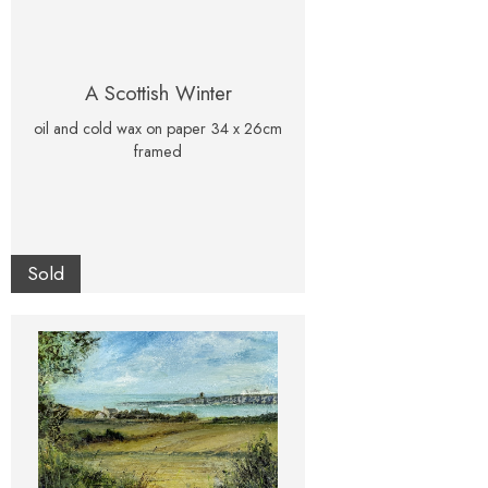
A Scottish Winter
oil and cold wax on paper 34 x 26cm
framed
Sold