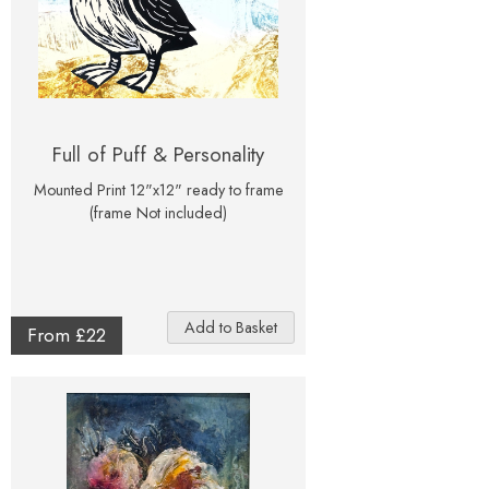
Full of Puff & Personality
Mounted Print 12"x12" ready to frame
(frame Not included)
From £22