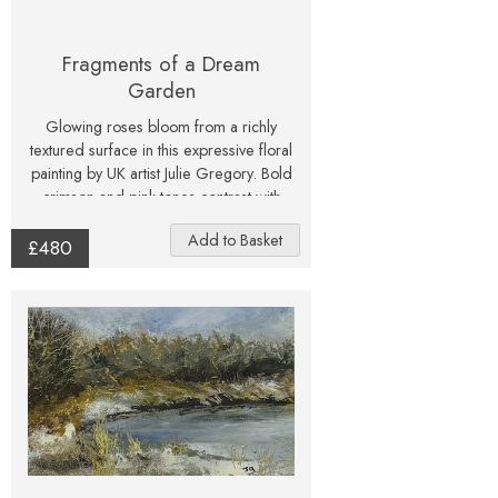
Fragments of a Dream
Garden
Glowing roses bloom from a richly
textured surface in this expressive floral
painting by UK artist Julie Gregory. Bold
crimson and pink tones contrast with
deep greens and earthy shadows,
creating a dramatic and atmospheric
£480
piece that feels alive with energy. This
original mixed media artwork brings
nature’s beauty into a contemporary
form, making it an eye-catching
centrepiece for any interior. Signed and
one-of-a-kind, it is an ideal gift for art
collectors and flower lovers alike.