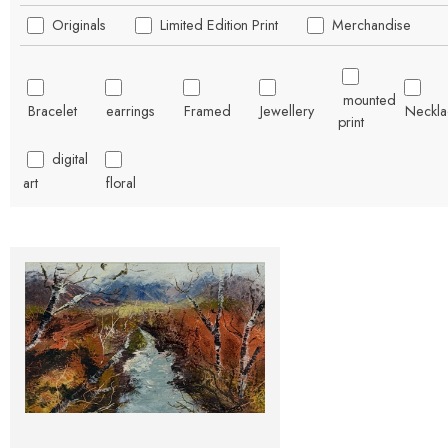
Originals
Limited Edition Print
Merchandise
mounted
Bracelet
earrings
Framed
Jewellery
Neckla
print
digital
art
floral