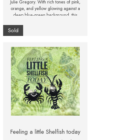
Julie Gregory. With rich tones of pink,
orange, and yellow glowing against a
deep blue-green background, this
textured artwork feels both vibrant and
atmospheric. Presented in a classic
Sold
white frame, this one-of-a-kind painting
is ready to hang. Perfect as a statement
piece for a living room, dining room, or
creative space, it makes a unique and
thoughtful gift for art collectors and
flower lovers alike.
Feeling a little Shelfish today