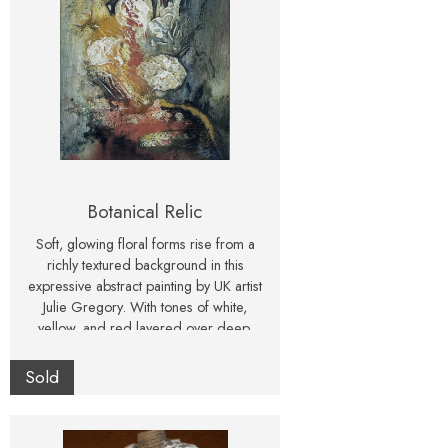
Botanical Relic
Soft, glowing floral forms rise from a
richly textured background in this
expressive abstract painting by UK artist
Julie Gregory. With tones of white,
yellow, and red layered over deep,
atmospheric shadows, this piece blends
elegance with drama. Presented in a
Sold
classic white frame, this original artwork
is ready to hang and makes a striking
statement for any modern or nature-