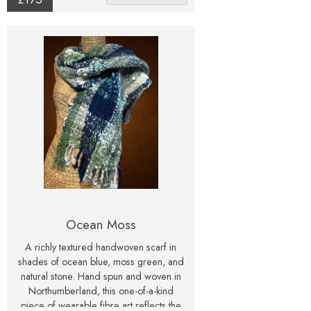
Ocean Moss
A richly textured handwoven scarf in
shades of ocean blue, moss green, and
natural stone. Hand spun and woven in
Northumberland, this one-of-a-kind
piece of wearable fibre art reflects the